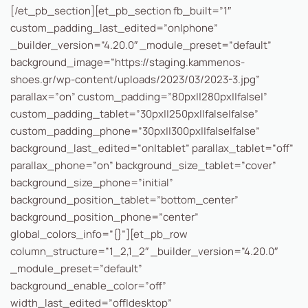
[/et_pb_section][et_pb_section fb_built=”1″
custom_padding_last_edited=”on|phone”
_builder_version=”4.20.0″ _module_preset=”default”
background_image=”https://staging.kammenos-
shoes.gr/wp-content/uploads/2023/03/2023-3.jpg”
parallax=”on” custom_padding=”80px||280px||false|”
custom_padding_tablet=”30px||250px||false|false”
custom_padding_phone=”30px||300px||false|false”
background_last_edited=”on|tablet” parallax_tablet=”off”
parallax_phone=”on” background_size_tablet=”cover”
background_size_phone=”initial”
background_position_tablet=”bottom_center”
background_position_phone=”center”
global_colors_info=”{}”][et_pb_row
column_structure=”1_2,1_2″ _builder_version=”4.20.0″
_module_preset=”default”
background_enable_color=”off”
width_last_edited=”off|desktop”