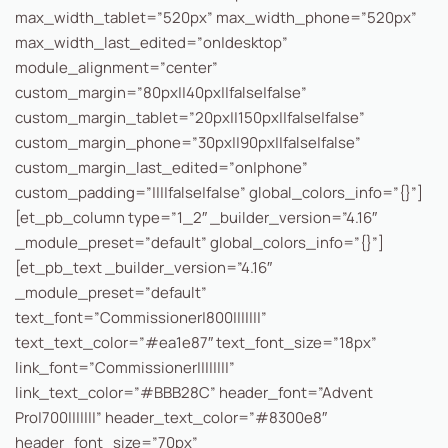
max_width_tablet=”520px” max_width_phone=”520px”
max_width_last_edited=”on|desktop”
module_alignment=”center”
custom_margin=”80px||40px||false|false”
custom_margin_tablet=”20px||150px||false|false”
custom_margin_phone=”30px||90px||false|false”
custom_margin_last_edited=”on|phone”
custom_padding=”||||false|false” global_colors_info=”{}”]
[et_pb_column type=”1_2″ _builder_version=”4.16″
_module_preset=”default” global_colors_info=”{}”]
[et_pb_text _builder_version=”4.16″
_module_preset=”default”
text_font=”Commissioner|800|||||||”
text_text_color=”#ea1e87″ text_font_size=”18px”
link_font=”Commissioner||||||||”
link_text_color=”#BBB28C” header_font=”Advent
Pro|700|||||||” header_text_color=”#8300e8″
header_font_size=”70px”