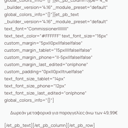
global_colors_info=”{}”][et_pb_column type=”4_4″
_builder_version=”4.16″ _module_preset=”default”
global_colors_info=”{}”][et_pb_text
_builder_version=”4.16″ _module_preset=”default”
text_font=”Commissioner||||||||”
text_text_color=”#FFFFFF” text_font_size=”16px”
custom_margin=”5px||0px||false|false”
custom_margin_tablet=”15px||||false|false”
custom_margin_phone=”||-5px||false|false”
custom_margin_last_edited=”on|phone”
custom_padding=”0px||0px||true|false”
text_font_size_tablet=”14px”
text_font_size_phone=”12px”
text_font_size_last_edited=”on|phone”
global_colors_info=”{}”]
Δωρεάν μεταφορικά για παραγγελίες άνω των 49,99€
[/et_pb_text][/et_pb_column][/et_pb_row]