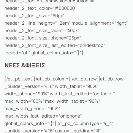
header_2_font=”Commissioner|800||on|||||”
header_2_text_color=”#000000″
header_2_font_size=”60px”
header_2_line_height=”1.2em” module_alignment=”right”
header_2_font_size_tablet=”40px”
header_2_font_size_phone=”25px”
header_2_font_size_last_edited=”on|desktop”
locked=”off” global_colors_info=”{}”]
ΝΕΕΣ ΑΦΙΞΕΙΣ
[/et_pb_text][/et_pb_column][/et_pb_row][et_pb_row
_builder_version=”4.16″ width_tablet=”90%”
width_phone=”90%” width_last_edited=”on|tablet”
max_width=”80%” max_width_tablet=”90%”
max_width_phone=”90%”
max_width_last_edited=”on|phone”
global_colors_info=”{}”][et_pb_column type=”4_4″
_builder_version=”4.16″ custom_padding=”|||”