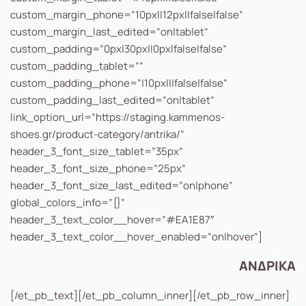
custom_margin_phone=”10px||12px||false|false”
custom_margin_last_edited=”on|tablet”
custom_padding=”0px|30px||0px|false|false”
custom_padding_tablet=””
custom_padding_phone=”|10px|||false|false”
custom_padding_last_edited=”on|tablet”
link_option_url=”https://staging.kammenos-
shoes.gr/product-category/antrika/”
header_3_font_size_tablet=”35px”
header_3_font_size_phone=”25px”
header_3_font_size_last_edited=”on|phone”
global_colors_info=”{}”
header_3_text_color__hover=”#EA1E87″
header_3_text_color__hover_enabled=”on|hover”]
ΑΝΔΡΙΚΑ
[/et_pb_text][/et_pb_column_inner][/et_pb_row_inner]