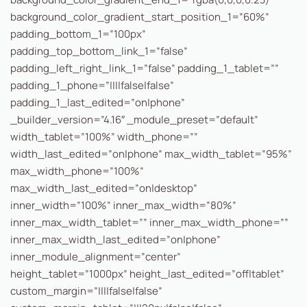
background_color_gradient_start_position_1=”60%”
padding_bottom_1=”100px”
padding_top_bottom_link_1=”false”
padding_left_right_link_1=”false” padding_1_tablet=””
padding_1_phone=”||||false|false”
padding_1_last_edited=”on|phone”
_builder_version=”4.16″ _module_preset=”default”
width_tablet=”100%” width_phone=””
width_last_edited=”on|phone” max_width_tablet=”95%”
max_width_phone=”100%”
max_width_last_edited=”on|desktop”
inner_width=”100%” inner_max_width=”80%”
inner_max_width_tablet=”” inner_max_width_phone=””
inner_max_width_last_edited=”on|phone”
inner_module_alignment=”center”
height_tablet=”1000px” height_last_edited=”off|tablet”
custom_margin=”||||false|false”