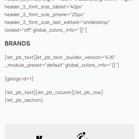
header_2_font_size_tablet=”40px”
header_2_font_size_phone=”25px”
header_2_font_size_last_edited=”on|desktop”
locked=”off” global_colors_info=”{}”]
BRANDS
[/et_pb_text][et_pb_text _builder_version=”4.16″
_module_preset=”default” global_colors_info=”{}”]
[gslogo id=1]
[/et_pb_text][/et_pb_column][/et_pb_row]
[/et_pb_section]