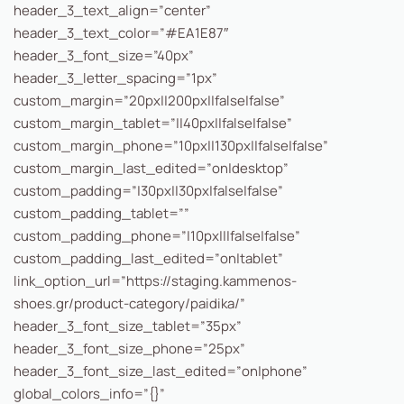
header_3_text_align=”center”
header_3_text_color=”#EA1E87″
header_3_font_size=”40px”
header_3_letter_spacing=”1px”
custom_margin=”20px||200px||false|false”
custom_margin_tablet=”||40px||false|false”
custom_margin_phone=”10px||130px||false|false”
custom_margin_last_edited=”on|desktop”
custom_padding=”|30px||30px|false|false”
custom_padding_tablet=””
custom_padding_phone=”|10px|||false|false”
custom_padding_last_edited=”on|tablet”
link_option_url=”https://staging.kammenos-
shoes.gr/product-category/paidika/”
header_3_font_size_tablet=”35px”
header_3_font_size_phone=”25px”
header_3_font_size_last_edited=”on|phone”
global_colors_info=”{}”