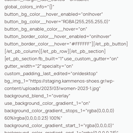
global_colors_info=”{}”
button_bg_color__hover_enabled=”on|hover”
button_bg_color__hover=”RGBA(255,255,255,0)”
button_bg_enable_color__hover=”on”
button_border_color__hover_enabled=”on|hover”
button_border_color__hover=”#FFFFFF”][/et_pb_button]
[/et_pb_column][/et_pb_row][/et_pb_section]
[et_pb_section fb_built=”1″ use_custom_gutter=”on”
gutter_width=”2″ specialty=”on”
custom_padding_last_edited=”on|desktop”
bg_img_1=”https://staging.kammenos-shoes.gr/wp-
content/uploads/2023/03/women-2023-1.jpg”
background_blend_1=”overlay”
use_background_color_gradient_1=”on”
background_color_gradient_stops_1=”rgba(0,0,0,0)
60%|rgba(0,0,0,0.23) 100%”
background_color_gradient_start_1=”rgba(0,0,0,0)”
background_color_gradient_end_1=”rgba(0,0,0,0.23)”