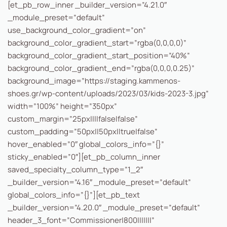
[et_pb_row_inner _builder_version=”4.21.0″
_module_preset=”default”
use_background_color_gradient=”on”
background_color_gradient_start=”rgba(0,0,0,0)”
background_color_gradient_start_position=”40%”
background_color_gradient_end=”rgba(0,0,0,0.25)”
background_image=”https://staging.kammenos-
shoes.gr/wp-content/uploads/2023/03/kids-2023-3.jpg”
width=”100%” height=”350px”
custom_margin=”25px||||false|false”
custom_padding=”50px||50px||true|false”
hover_enabled=”0″ global_colors_info=”{}”
sticky_enabled=”0″][et_pb_column_inner
saved_specialty_column_type=”1_2″
_builder_version=”4.16″ _module_preset=”default”
global_colors_info=”{}”][et_pb_text
_builder_version=”4.20.0″ _module_preset=”default”
header_3_font=”Commissioner|800|||||||”