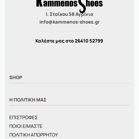
Ι. Σταϊκου 58 Αγρίνιο
info@kammenos-shoes.gr
Καλέστε μας στο
26410
52799
SHOP
ΑΝΤΡΙΚΑ
Η ΠΟΛΙΤΙΚΗ ΜΑΣ
ΓΥΝΑΙΚΕΙΑ
ΠΑΙΔΙΚΑ
ΕΠΙΣΤΡΟΦΕΣ
BRANDS
ΠΟΙΟΙ ΕΙΜΑΣΤΕ
ΝΕΕΣ ΑΦΙΞΕΙΣ
ΠΟΛΙΤΙΚΗ ΑΠΟΡΡΗΤΟΥ
OFFERS