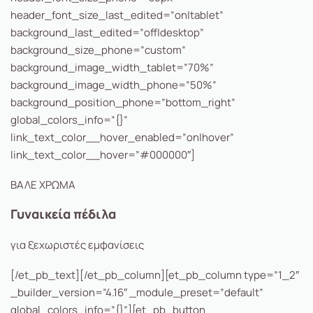
header_font_size_last_edited=”on|tablet”
background_last_edited=”off|desktop”
background_size_phone=”custom”
background_image_width_tablet=”70%”
background_image_width_phone=”50%”
background_position_phone=”bottom_right”
global_colors_info=”{}”
link_text_color__hover_enabled=”on|hover”
link_text_color__hover=”#000000″]
ΒΑΛΕ ΧΡΩΜΑ
Γυναικεία πέδιλα
για ξεχωριστές εμφανίσεις
[/et_pb_text][/et_pb_column][et_pb_column type=”1_2″
_builder_version=”4.16″ _module_preset=”default”
global_colors_info=”{}”][et_pb_button