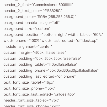
header_2_font=”Commissioner|600|||||||”
header_2_text_color=”#BBB28C”
background_color=”RGBA(255,255,255,0)”
background_enable_image=”off”
background_size=”custom”
background_position=”bottom_right” width_tablet=”60%”
width_phone=”100%” width_last_edited=”off|desktop”
module_alignment=”center”
custom_margin=”-30px||||false|false”
custom_padding=”0px||30px|30px|false|false”
custom_padding_tablet=”|||0px|false|false”
custom_padding_phone=”0px|0px|30px|0px|false|false”
custom_padding_last_edited=”on|phone”
text_font_size_tablet=”16px”
text_font_size_phone=”16px”
text_font_size_last_edited=”on|desktop”
header_font_size_tablet=”47px”
header_font_size_phone=”35px”