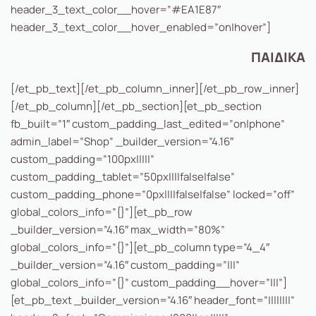
header_3_text_color__hover=”#EA1E87″
header_3_text_color__hover_enabled=”on|hover”]
ΠΑΙΔΙΚΑ
[/et_pb_text][/et_pb_column_inner][/et_pb_row_inner]
[/et_pb_column][/et_pb_section][et_pb_section
fb_built=”1″ custom_padding_last_edited=”on|phone”
admin_label=”Shop” _builder_version=”4.16″
custom_padding=”100px|||||”
custom_padding_tablet=”50px||||false|false”
custom_padding_phone=”0px||||false|false” locked=”off”
global_colors_info=”{}”][et_pb_row
_builder_version=”4.16″ max_width=”80%”
global_colors_info=”{}”][et_pb_column type=”4_4″
_builder_version=”4.16″ custom_padding=”|||”
global_colors_info=”{}” custom_padding__hover=”|||”]
[et_pb_text _builder_version=”4.16″ header_font=”||||||||”