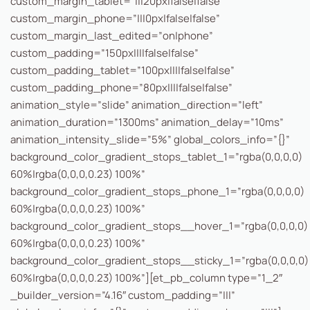
custom_margin_tablet=”|||20px|false|false”
custom_margin_phone=”|||0px|false|false”
custom_margin_last_edited=”on|phone”
custom_padding=”150px||||false|false”
custom_padding_tablet=”100px||||false|false”
custom_padding_phone=”80px||||false|false”
animation_style=”slide” animation_direction=”left”
animation_duration=”1300ms” animation_delay=”10ms”
animation_intensity_slide=”5%” global_colors_info=”{}”
background_color_gradient_stops_tablet_1=”rgba(0,0,0,0)
60%|rgba(0,0,0,0.23) 100%”
background_color_gradient_stops_phone_1=”rgba(0,0,0,0)
60%|rgba(0,0,0,0.23) 100%”
background_color_gradient_stops__hover_1=”rgba(0,0,0,0)
60%|rgba(0,0,0,0.23) 100%”
background_color_gradient_stops__sticky_1=”rgba(0,0,0,0)
60%|rgba(0,0,0,0.23) 100%”][et_pb_column type=”1_2″
_builder_version=”4.16″ custom_padding=”|||”