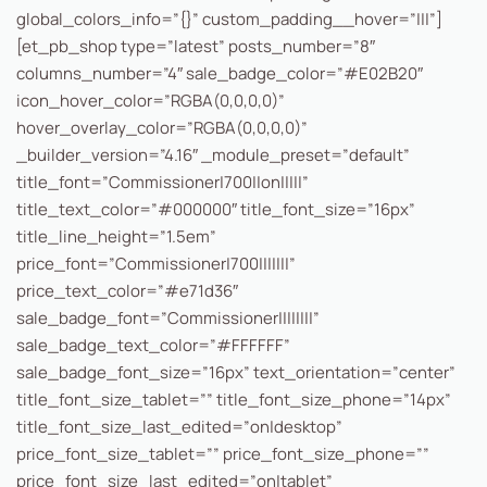
global_colors_info=”{}” custom_padding__hover=”|||”]
[et_pb_shop type=”latest” posts_number=”8″
columns_number=”4″ sale_badge_color=”#E02B20″
icon_hover_color=”RGBA(0,0,0,0)”
hover_overlay_color=”RGBA(0,0,0,0)”
_builder_version=”4.16″ _module_preset=”default”
title_font=”Commissioner|700||on|||||”
title_text_color=”#000000″ title_font_size=”16px”
title_line_height=”1.5em”
price_font=”Commissioner|700|||||||”
price_text_color=”#e71d36″
sale_badge_font=”Commissioner||||||||”
sale_badge_text_color=”#FFFFFF”
sale_badge_font_size=”16px” text_orientation=”center”
title_font_size_tablet=”” title_font_size_phone=”14px”
title_font_size_last_edited=”on|desktop”
price_font_size_tablet=”” price_font_size_phone=””
price_font_size_last_edited=”on|tablet”