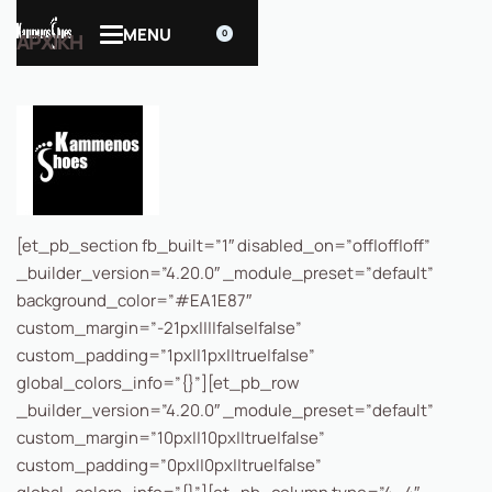
0
ΑΡΧΙΚΗ
[et_pb_section fb_built=”1″ disabled_on=”off|off|off”
_builder_version=”4.20.0″ _module_preset=”default”
background_color=”#EA1E87″
custom_margin=”-21px||||false|false”
custom_padding=”1px||1px||true|false”
global_colors_info=”{}”][et_pb_row
_builder_version=”4.20.0″ _module_preset=”default”
custom_margin=”10px||10px||true|false”
custom_padding=”0px||0px||true|false”