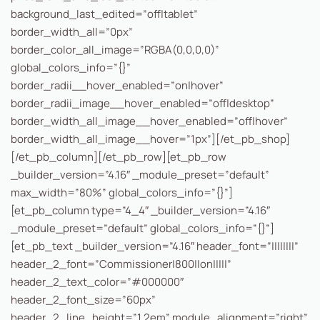
background_last_edited=”off|tablet”
border_width_all=”0px”
border_color_all_image=”RGBA(0,0,0,0)”
global_colors_info=”{}”
border_radii__hover_enabled=”on|hover”
border_radii_image__hover_enabled=”off|desktop”
border_width_all_image__hover_enabled=”off|hover”
border_width_all_image__hover=”1px”][/et_pb_shop]
[/et_pb_column][/et_pb_row][et_pb_row
_builder_version=”4.16″ _module_preset=”default”
max_width=”80%” global_colors_info=”{}”]
[et_pb_column type=”4_4″ _builder_version=”4.16″
_module_preset=”default” global_colors_info=”{}”]
[et_pb_text _builder_version=”4.16″ header_font=”||||||||”
header_2_font=”Commissioner|800||on|||||”
header_2_text_color=”#000000″
header_2_font_size=”60px”
header_2_line_height=”1.2em” module_alignment=”right”