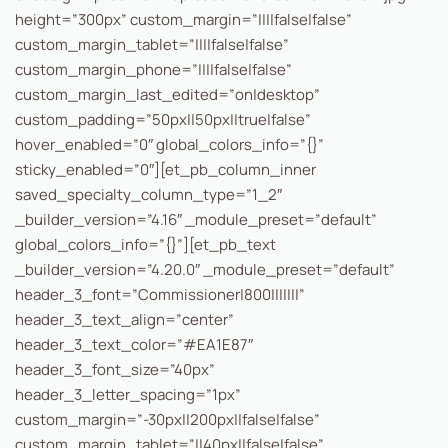
height=”300px” custom_margin=”||||false|false”
custom_margin_tablet=”||||false|false”
custom_margin_phone=”||||false|false”
custom_margin_last_edited=”on|desktop”
custom_padding=”50px||50px||true|false”
hover_enabled=”0″ global_colors_info=”{}”
sticky_enabled=”0″][et_pb_column_inner
saved_specialty_column_type=”1_2″
_builder_version=”4.16″ _module_preset=”default”
global_colors_info=”{}”][et_pb_text
_builder_version=”4.20.0″ _module_preset=”default”
header_3_font=”Commissioner|800|||||||”
header_3_text_align=”center”
header_3_text_color=”#EA1E87″
header_3_font_size=”40px”
header_3_letter_spacing=”1px”
custom_margin=”-30px||200px||false|false”
custom_margin_tablet=”||40px||false|false”