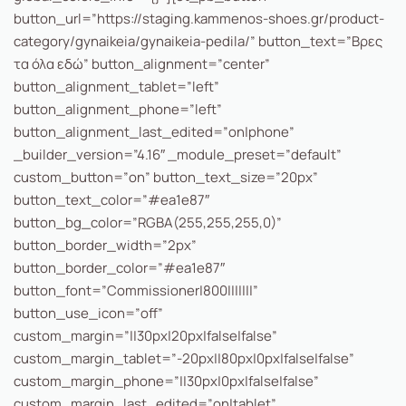
button_url=”https://staging.kammenos-shoes.gr/product-
category/gynaikeia/gynaikeia-pedila/” button_text=”Βρες
τα όλα εδώ” button_alignment=”center”
button_alignment_tablet=”left”
button_alignment_phone=”left”
button_alignment_last_edited=”on|phone”
_builder_version=”4.16″ _module_preset=”default”
custom_button=”on” button_text_size=”20px”
button_text_color=”#ea1e87″
button_bg_color=”RGBA(255,255,255,0)”
button_border_width=”2px”
button_border_color=”#ea1e87″
button_font=”Commissioner|800|||||||”
button_use_icon=”off”
custom_margin=”||30px|20px|false|false”
custom_margin_tablet=”-20px||80px|0px|false|false”
custom_margin_phone=”||30px|0px|false|false”
custom_margin_last_edited=”on|tablet”