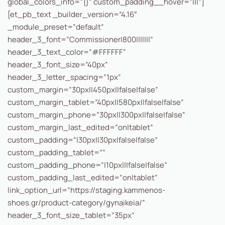
global_colors_info=”{}” custom_padding__hover=”|||”]
[et_pb_text _builder_version=”4.16″
_module_preset=”default”
header_3_font=”Commissioner|800|||||||”
header_3_text_color=”#FFFFFF”
header_3_font_size=”40px”
header_3_letter_spacing=”1px”
custom_margin=”30px||450px||false|false”
custom_margin_tablet=”40px||580px||false|false”
custom_margin_phone=”30px||300px||false|false”
custom_margin_last_edited=”on|tablet”
custom_padding=”|30px||30px|false|false”
custom_padding_tablet=””
custom_padding_phone=”|10px|||false|false”
custom_padding_last_edited=”on|tablet”
link_option_url=”https://staging.kammenos-
shoes.gr/product-category/gynaikeia/”
header_3_font_size_tablet=”35px”