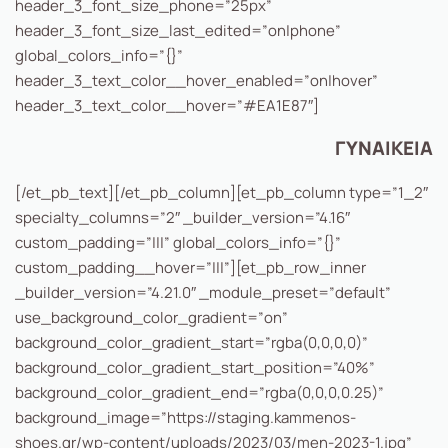
header_3_font_size_phone=”25px”
header_3_font_size_last_edited=”on|phone”
global_colors_info=”{}”
header_3_text_color__hover_enabled=”on|hover”
header_3_text_color__hover=”#EA1E87″]
ΓΥΝΑΙΚΕΙΑ
[/et_pb_text][/et_pb_column][et_pb_column type=”1_2″
specialty_columns=”2″ _builder_version=”4.16″
custom_padding=”|||” global_colors_info=”{}”
custom_padding__hover=”|||”][et_pb_row_inner
_builder_version=”4.21.0″ _module_preset=”default”
use_background_color_gradient=”on”
background_color_gradient_start=”rgba(0,0,0,0)”
background_color_gradient_start_position=”40%”
background_color_gradient_end=”rgba(0,0,0,0.25)”
background_image=”https://staging.kammenos-
shoes.gr/wp-content/uploads/2023/03/men-2023-1.jpg”